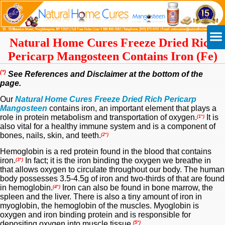
Natural Home Cures Freeze Dried Rich
Pericarp Mangosteen
Contains Iron (Fe)
(*)
See References and Disclaimer at the bottom of the
page.
Our
Natural Home Cures Freeze Dried Rich Pericarp
Mangosteen
contains iron, an important element that plays a
role in protein metabolism and transportation of oxygen.
It is
(1*)
also vital for a healthy immune system and is a component of
bones, nails, skin, and teeth.
(2*)
Hemoglobin is a red protein found in the blood that contains
iron
.
In fact; it is the iron binding the oxygen we breathe in
(3*)
that allows oxygen to circulate throughout our body. The human
body possesses 3.5-4.5g of iron and two-thirds of that are found
in hemoglobin.
Iron can also be found in bone marrow, the
(4*)
spleen and the liver. There is also a tiny amount of iron in
myoglobin, the hemoglobin of the muscles. Myoglobin is
oxygen and iron binding protein and is responsible for
depositing oxygen into muscle tissue.
(5*)