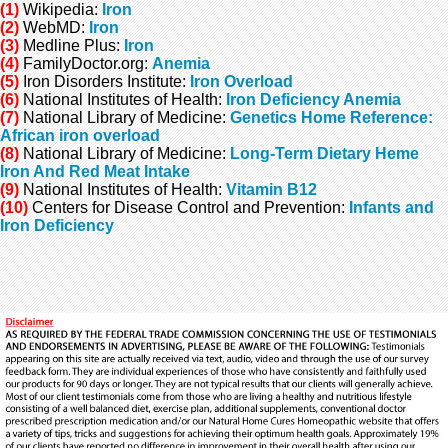
(1)
Wikipedia:
Iron
(2)
WebMD:
Iron
(3)
Medline Plus:
Iron
(4)
FamilyDoctor.org
:
Anemia
(5)
Iron Disorders Institute
:
Iron Overload
(6)
National Institutes of Health
:
Iron Deficiency Anemia
(7)
National Library of Medicine:
Genetics Home Reference:
African iron overload
(8)
National Library of Medicine:
Long-Term Dietary Heme
Iron And Red Meat Intake
(9)
National
Institutes of Health
:
Vitamin B12
(10)
Centers for Disease Control and Prevention:
Infants and
Iron Deficiency