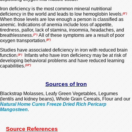
Iron deficiency
is the most common mineral nutritional
deficiency in the world and leads to
low hemoglobin levels.
(6*)
When those levels are low enough a person is classified as
anemic. Indications of anemia include loss of appetite,
tiredness,
pallor, lack of stamina, insomnia, headaches, and
breathlessness.
All of these symptoms are a result of poor
(7*)
oxygen transportation.
(8*)
Studies have associated deficiency in iron with reduced brain
function.
Infants who have iron deficiency may be at risk of
(9*)
developing behavioral problems and have reduced learning
capabilities.
(
10*)
Sources of Iron
Blackstrap Molasses, Leafy Green Vegetables, Legumes
(lentils and kidney beans), Whole Grain Cereals, Flour and our
Natural Home Cures Freeze Dried Rich Pericarp
Mangosteen
.
Source References